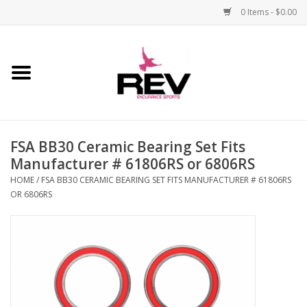
0 Items - $0.00
Home
Accessories
FSA BB30 Ceramic Bearing Set Fits
Apparel
Manufacturer # 61806RS or 6806RS
HOME
/
FSA BB30 CERAMIC BEARING SET FITS MANUFACTURER # 61806RS
Bicycle
OR 6806RS
Components
Footwear
Frame