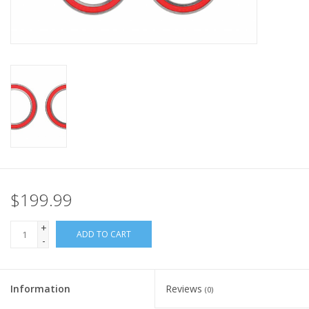
Nutrition
REV TOP PICKS
Our Custom Services
Bicycle Repair Services
Brands
$199.99
+
ADD TO CART
-
Information
Reviews
(0)