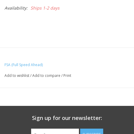
Availability:
Ships 1-2 days
FSA (Full Speed Ahead)
Add to wishlist
/
Add to compare
/
Print
Sign up for our newsletter: