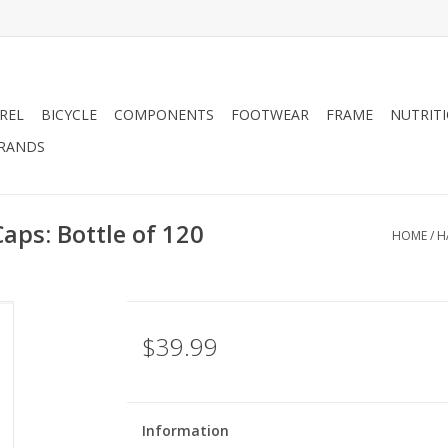
REL
BICYCLE
COMPONENTS
FOOTWEAR
FRAME
NUTRIT
RANDS
ps: Bottle of 120
HOME
/
H
$39.99
Information