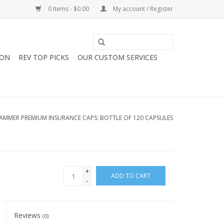
0 Items - $0.00
My account / Register
ION
REV TOP PICKS
OUR CUSTOM SERVICES
AMMER PREMIUM INSURANCE CAPS: BOTTLE OF 120 CAPSULES
+
ADD TO CART
-
Reviews
(0)