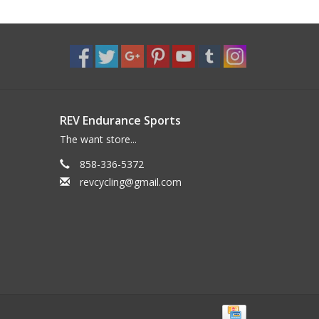
REV Endurance Sports
The want store...
858-336-5372
revcycling@gmail.com