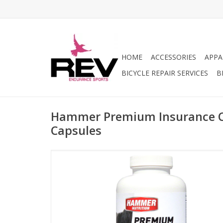
HOME
ACCESSORIES
APPA
BICYCLE REPAIR SERVICES
B
Hammer Premium Insurance Ca
Capsules