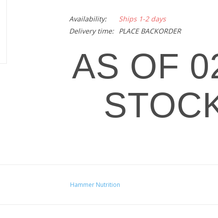
Availability:
Ships 1-2 days
Delivery time:
PLACE BACKORDER
AS OF 02
STOCK
Premium Insurance Caps offer superior immune s
levels of vitamins, minerals, amino acids, diges
Hammer Nutrition
Antioxidant support to aid in rapid and comp
Increased muscle rebuilding and immune sys