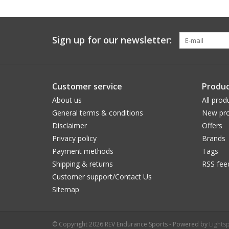
Sign up for our newsletter:
Customer service
Produc
About us
All prod
General terms & conditions
New pro
Disclaimer
Offers
Privacy policy
Brands
Payment methods
Tags
Shipping & returns
RSS fee
Customer support/Contact Us
Sitemap
© Copyright 2026 REV Endurance Sports - Powered by
Lights