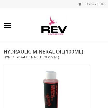
0 Items - $0.00
Home
Accessories
HYDRAULIC MINERAL OIL(100ML)
Apparel
HOME
/
HYDRAULIC MINERAL OIL(100ML)
Bicycle
Components
Footwear
Frame