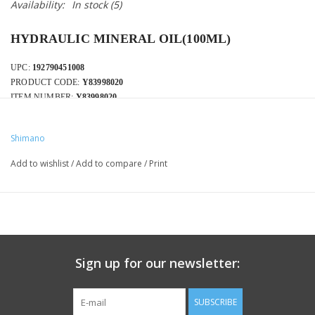
Availability:
In stock
(5)
HYDRAULIC MINERAL OIL(100ML)
UPC:
192790451008
PRODUCT CODE:
Y83998020
ITEM NUMBER:
Y83998020
Shimano
Add to wishlist
/
Add to compare
/
Print
Sign up for our newsletter:
SUBSCRIBE