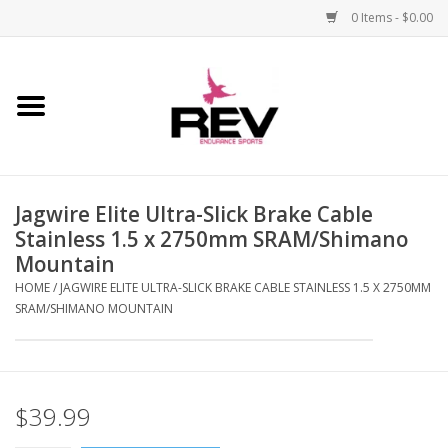
0 Items - $0.00
Home
Accessories
Jagwire Elite Ultra-Slick Brake Cable
Apparel
Stainless 1.5 x 2750mm SRAM/Shimano
Mountain
Bicycle
HOME
/
JAGWIRE ELITE ULTRA-SLICK BRAKE CABLE STAINLESS 1.5 X 2750MM
SRAM/SHIMANO MOUNTAIN
Components
Footwear
$39.99
Frame