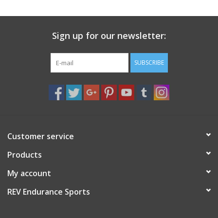
Sign up for our newsletter:
SUBSCRIBE
Customer service
Products
My account
REV Endurance Sports