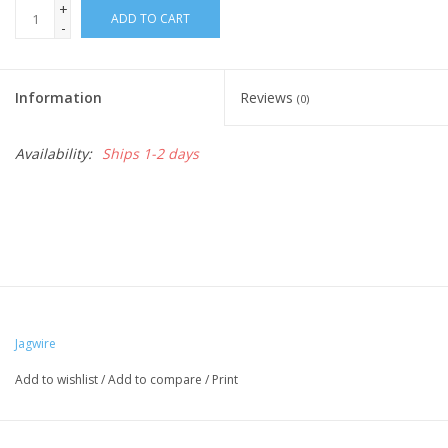
+
ADD TO CART
-
Nutrition
Information
Reviews
REV TOP PICKS
(0)
Availability:
Ships 1-2 days
Our Custom Services
Bicycle Repair Services
Brands
Jagwire
Add to wishlist
/
Add to compare
/
Print