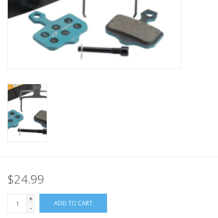
Nutrition
REV TOP PICKS
Our Custom Services
Bicycle Repair Services
Brands
$24.99
+
ADD TO CART
-