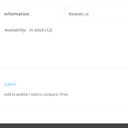
Information
Reviews
(0)
Availability:
In stock
(12)
Jagwire
Add to wishlist
/
Add to compare
/
Print