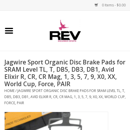
0 Items - $0.00
Home
Accessories
Jagwire Sport Organic Disc Brake Pads for
Apparel
SRAM Level TL, T, DB5, DB3, DB1, Avid
Elixir R, CR, CR Mag, 1, 3, 5, 7, 9, X0, XX,
Bicycle
World Cup, Force, PAIR
HOME
/
JAGWIRE SPORT ORGANIC DISC BRAKE PADS FOR SRAM LEVEL TL, T,
Components
DB5, DB3, DB1, AVID ELIXIR R, CR, CR MAG, 1, 3, 5, 7, 9, X0, XX, WORLD CUP,
FORCE, PAIR
Footwear
Frame