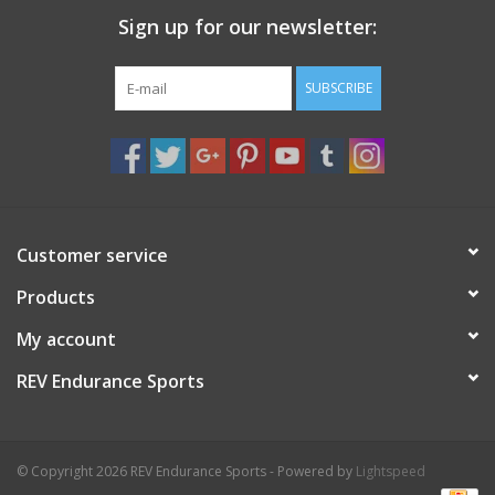
Sign up for our newsletter:
SUBSCRIBE
Customer service
Products
My account
REV Endurance Sports
© Copyright 2026 REV Endurance Sports - Powered by
Lightspeed