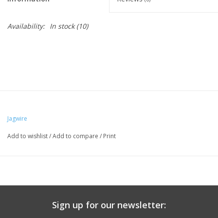
Availability:
In stock
(10)
Jagwire
Add to wishlist
/
Add to compare
/
Print
Sign up for our newsletter: