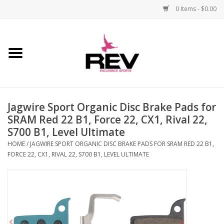
0 Items - $0.00
Home
Accessories
Jagwire Sport Organic Disc Brake Pads for
Apparel
SRAM Red 22 B1, Force 22, CX1, Rival 22,
S700 B1, Level Ultimate
Bicycle
HOME
/
JAGWIRE SPORT ORGANIC DISC BRAKE PADS FOR SRAM RED 22 B1,
FORCE 22, CX1, RIVAL 22, S700 B1, LEVEL ULTIMATE
Components
Footwear
Frame