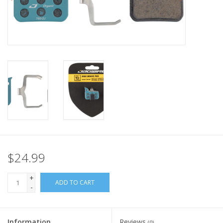
Nutrition
REV TOP PICKS
Our Custom Services
Bicycle Repair Services
Brands
$24.99
+
ADD TO CART
-
Information
Reviews
(0)