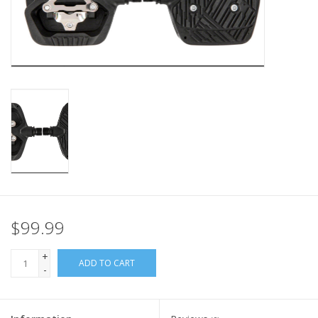
Nutrition
REV TOP PICKS
Our Custom Services
Bicycle Repair Services
Brands
$99.99
+
ADD TO CART
-