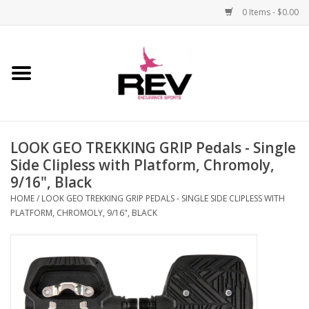
0 Items - $0.00
Home
Accessories
LOOK GEO TREKKING GRIP Pedals - Single
Apparel
Side Clipless with Platform, Chromoly,
9/16", Black
Bicycle
HOME
/
LOOK GEO TREKKING GRIP PEDALS - SINGLE SIDE CLIPLESS WITH
PLATFORM, CHROMOLY, 9/16", BLACK
Components
Footwear
Frame