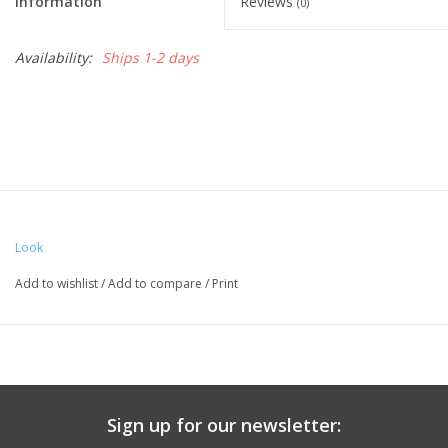
Information
Reviews
(0)
Availability:
Ships 1-2 days
Look
Add to wishlist
/
Add to compare
/
Print
Sign up for our newsletter: