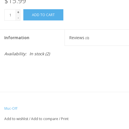
$15.99
+
ADD TO CART
-
Information
Reviews
(0)
Availability:
In stock
(2)
Muc-Off
Add to wishlist
/
Add to compare
/
Print