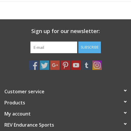
Sign up for our newsletter:
SUBSCRIBE
Customer service
Products
My account
REV Endurance Sports