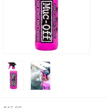
Nutrition
REV TOP PICKS
Our Custom Services
Bicycle Repair Services
Brands