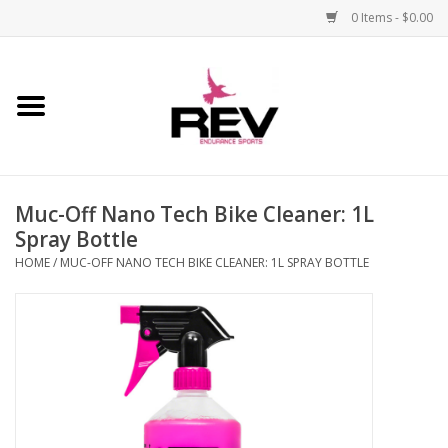
0 Items - $0.00
Home
Accessories
Muc-Off Nano Tech Bike Cleaner: 1L
Apparel
Spray Bottle
HOME
/
MUC-OFF NANO TECH BIKE CLEANER: 1L SPRAY BOTTLE
Bicycle
Components
Footwear
Frame