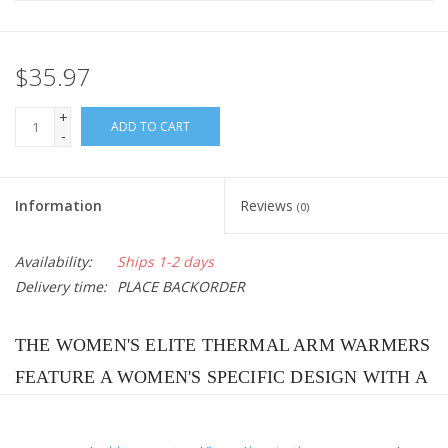
$35.97
+
ADD TO CART
-
Information
Reviews
(0)
Availability:
Ships 1-2 days
Delivery time:
PLACE BACKORDER
THE WOMEN'S ELITE THERMAL ARM WARMERS
FEATURE A WOMEN'S SPECIFIC DESIGN WITH A
SMALLER DIAMETER ARM AND A WIDER
GRIPPER THAT DOESN’T FEEL CONSTRICTING.