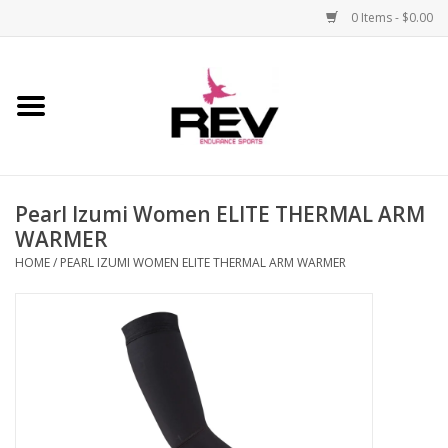
0 Items - $0.00
Home
Accessories
Pearl Izumi Women ELITE THERMAL ARM
Apparel
WARMER
HOME
/
PEARL IZUMI WOMEN ELITE THERMAL ARM WARMER
Bicycle
Components
Footwear
Frame