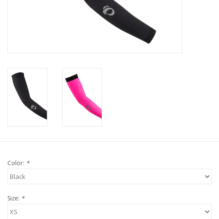
Nutrition
REV TOP PICKS
Our Custom Services
Bicycle Repair Services
Brands
Color:
*
Size:
*