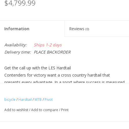
$4,799.99
Information
Reviews
(0)
Availability:
Ships 1-2 days
Delivery time:
PLACE BACKORDER
Get the call up with the LES Hardtail
Contenders for victory want a cross country hardtail that
presents every advantage. In a sport where success is measured
in half seconds, racers recognize that having the right
equipment is essential. The Pivot LES combines incredible
bicycle
/
Hardtail
/
MTB
/
Pivot
efficiency with the smoothness and trail tuning that the world’s
Add to wishlist
/
Add to compare
/
Print
best athletes need to outlast and outpace the competition.
Athletes Choose Pivot