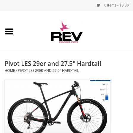
0 Items - $0.00
Home
Accessories
Pivot LES 29er and 27.5" Hardtail
Apparel
HOME
/
PIVOT LES 29ER AND 27.5" HARDTAIL
Bicycle
Components
Footwear
Frame