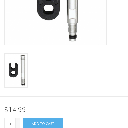
Nutrition
REV TOP PICKS
Our Custom Services
Bicycle Repair Services
Brands
$14.99
+
ADD TO CART
-