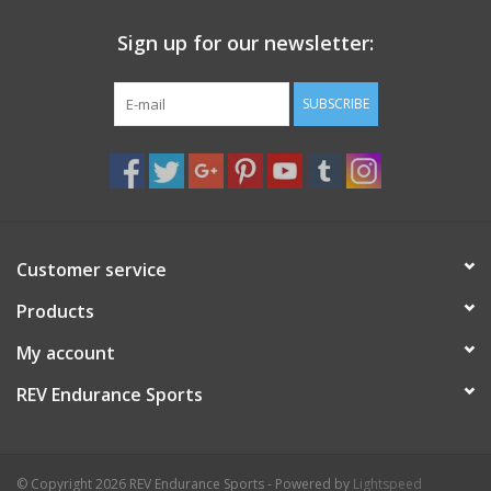
Sign up for our newsletter:
SUBSCRIBE
Customer service
Products
My account
REV Endurance Sports
© Copyright 2026 REV Endurance Sports - Powered by
Lightspeed