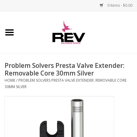
0 Items - $0.00
Home
Accessories
Problem Solvers Presta Valve Extender:
Apparel
Removable Core 30mm Silver
HOME
/
PROBLEM SOLVERS PRESTA VALVE EXTENDER: REMOVABLE CORE
Bicycle
30MM SILVER
Components
Footwear
Frame