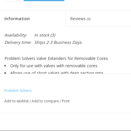
Information
Reviews
(0)
Availability:
In stock
(3)
Delivery time:
Ships 2-3 Business Days
Problem Solvers Valve Extenders for Removable Cores.
Only for use with valves with removable cores
Allows use of short valves with deep section rims
Sold individually
Adds 30mm to any removable core Presta valve inner tube
Problem Solvers
Add to wishlist
/
Add to compare
/
Print