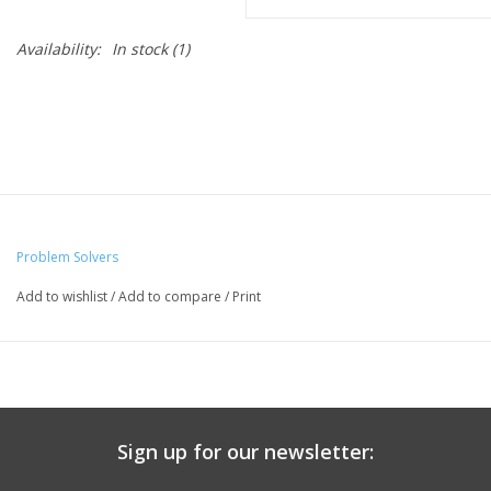
Availability:
In stock
(1)
Problem Solvers
Add to wishlist
/
Add to compare
/
Print
Sign up for our newsletter: