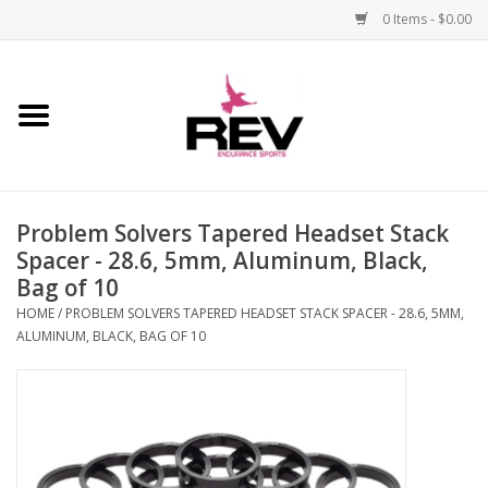
0 Items - $0.00
Home
Accessories
Problem Solvers Tapered Headset Stack
Apparel
Spacer - 28.6, 5mm, Aluminum, Black,
Bag of 10
Bicycle
HOME
/
PROBLEM SOLVERS TAPERED HEADSET STACK SPACER - 28.6, 5MM,
ALUMINUM, BLACK, BAG OF 10
Components
Footwear
Frame