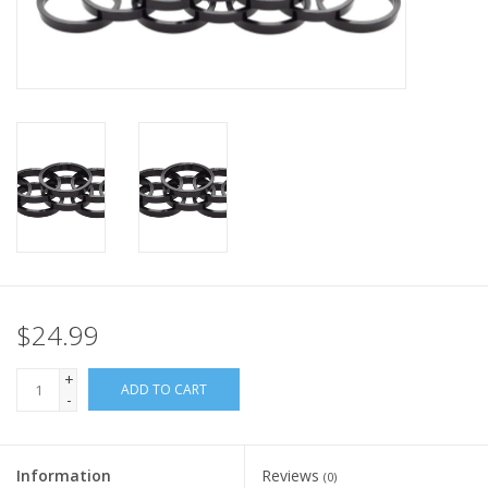
Nutrition
REV TOP PICKS
Our Custom Services
Bicycle Repair Services
Brands
$24.99
+
ADD TO CART
-
Information
Reviews
(0)