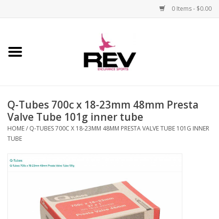
0 Items - $0.00
Home
Accessories
Q-Tubes 700c x 18-23mm 48mm Presta
Apparel
Valve Tube 101g inner tube
HOME
/
Q-TUBES 700C X 18-23MM 48MM PRESTA VALVE TUBE 101G INNER
Bicycle
TUBE
Components
Footwear
Frame