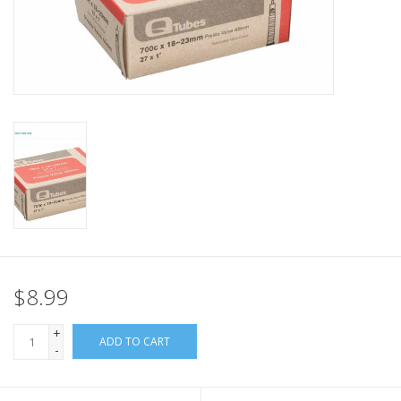
Nutrition
REV TOP PICKS
Our Custom Services
Bicycle Repair Services
Brands
$8.99
+
ADD TO CART
-