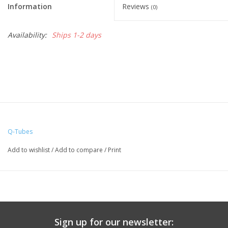
Information
Reviews
(0)
Availability:
Ships 1-2 days
Q-Tubes
Add to wishlist
/
Add to compare
/
Print
Sign up for our newsletter: