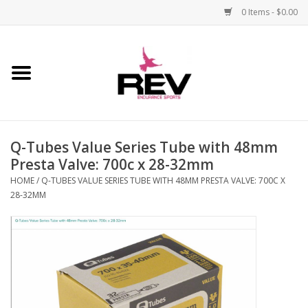
0 Items - $0.00
Home
Accessories
Q-Tubes Value Series Tube with 48mm
Apparel
Presta Valve: 700c x 28-32mm
HOME
/
Q-TUBES VALUE SERIES TUBE WITH 48MM PRESTA VALVE: 700C X
Bicycle
28-32MM
Components
Footwear
Frame