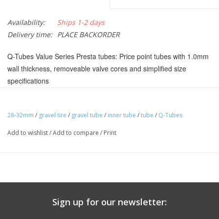
Availability:
Ships 1-2 days
Delivery time:
PLACE BACKORDER
Q-Tubes Value Series Presta tubes: Price point tubes with 1.0mm
wall thickness, removeable valve cores and simplified size
specifications
Removable Presta valve core
Master Cartons of Q-Tubes Value Series tubes contain fifty
28-32mm
/
gravel tire
/
gravel tube
/
inner tube
/
tube
/
Q-Tubes
individually packaged tubes in recycled cardboard
Add to wishlist
/
Add to compare
/
Print
Labeled Size:
700 x 28-32cm
Weight:
165 g
Valve Core:
Removable
Shaft Type:
Threaded
ISO Width (mm):
28 mm , 29 mm , 30 mm , 31 mm
Sign up for our newsletter:
Tube Compound:
Butyl
ISO Diameter:
622 / Road / 29"