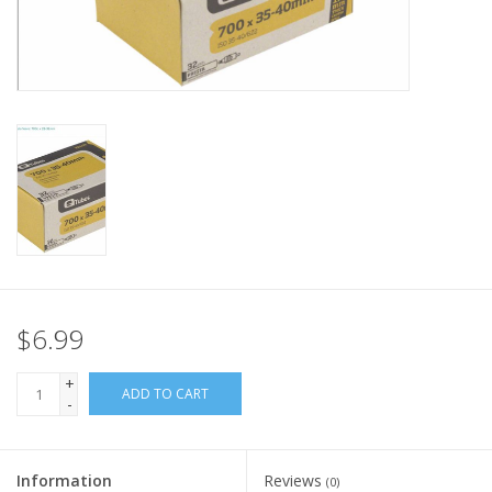
Nutrition
REV TOP PICKS
Our Custom Services
Bicycle Repair Services
Brands
$6.99
+
ADD TO CART
-
Information
Reviews
(0)