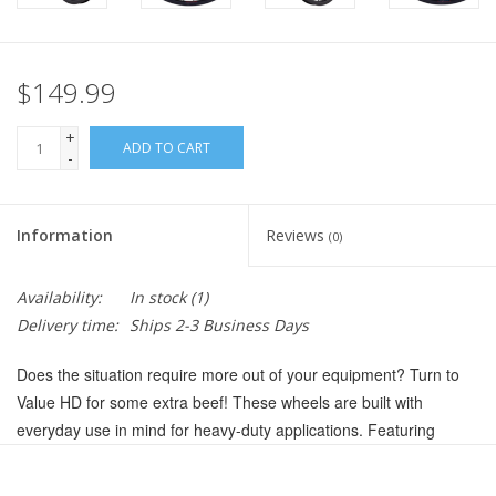
$149.99
+
ADD TO CART
-
Information
Reviews
(0)
Availability:
In stock
(1)
Delivery time:
Ships 2-3 Business Days
Does the situation require more out of your equipment? Turn to
Value HD for some extra beef! These wheels are built with
everyday use in mind for heavy-duty applications. Featuring
premium double wall rims, DT Swiss spokes, and sealed hubs, the
Value HD Series upgrades the Value Double Wall Series lineup