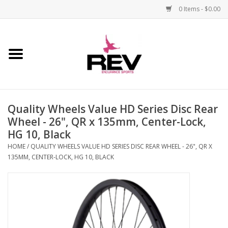
0 Items - $0.00
Home
Accessories
Quality Wheels Value HD Series Disc Rear
Apparel
Wheel - 26", QR x 135mm, Center-Lock,
HG 10, Black
Bicycle
HOME
/
QUALITY WHEELS VALUE HD SERIES DISC REAR WHEEL - 26", QR X
135MM, CENTER-LOCK, HG 10, BLACK
Components
Footwear
Frame