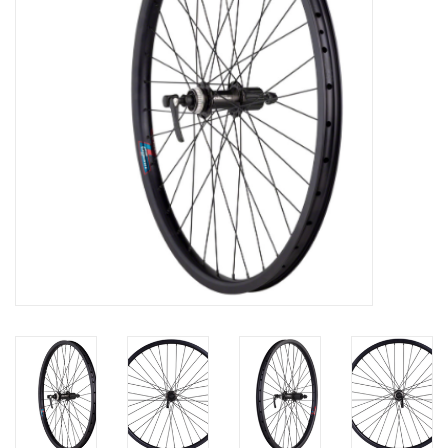
Nutrition
REV TOP PICKS
Our Custom Services
Bicycle Repair Services
Brands