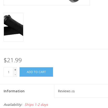
Nutrition
REV TOP PICKS
Our Custom Services
Bicycle Repair Services
$21.99
Brands
+
ADD TO CART
-
Information
Reviews
(0)
Availability:
Ships 1-2 days