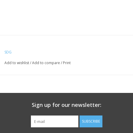
SDG
Add to wishlist
/
Add to compare
/
Print
Sign up for our newsletter:
SUBSCRIBE