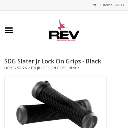
0 Items - $0.00
Home
Accessories
SDG Slater Jr Lock On Grips - Black
Apparel
HOME
/
SDG SLATER JR LOCK ON GRIPS - BLACK
Bicycle
Components
Footwear
Frame