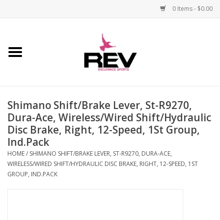
0 Items - $0.00
Home
Accessories
Shimano Shift/Brake Lever, St-R9270,
Apparel
Dura-Ace, Wireless/Wired Shift/Hydraulic
Disc Brake, Right, 12-Speed, 1St Group,
Bicycle
Ind.Pack
HOME
/
SHIMANO SHIFT/BRAKE LEVER, ST-R9270, DURA-ACE,
Components
WIRELESS/WIRED SHIFT/HYDRAULIC DISC BRAKE, RIGHT, 12-SPEED, 1ST
GROUP, IND.PACK
Footwear
Frame