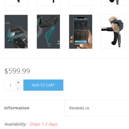
$599.99
+
ADD TO CART
-
Information
Reviews
(0)
Availability:
Ships 1-2 days