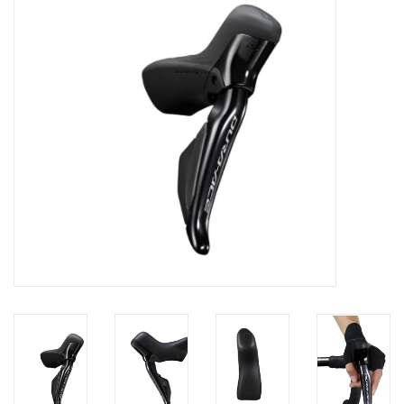
Nutrition
REV TOP PICKS
Our Custom Services
Bicycle Repair Services
Brands