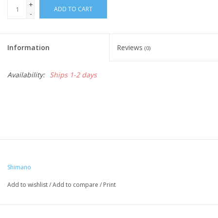
+
ADD TO CART
-
Nutrition
Information
Reviews
REV TOP PICKS
(0)
Availability:
Ships 1-2 days
Our Custom Services
Bicycle Repair Services
Brands
Shimano
Add to wishlist
/
Add to compare
/
Print