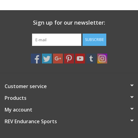
Sign up for our newsletter:
SUBSCRIBE
Customer service
Products
My account
REV Endurance Sports