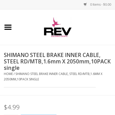
0 Items - $0.00
Home
Accessories
SHIMANO STEEL BRAKE INNER CABLE,
Apparel
STEEL RD/MTB,1.6mm X 2050mm,10PACK
single
Bicycle
HOME
/
SHIMANO STEEL BRAKE INNER CABLE, STEEL RD/MTB,1.6MM X
2050MM,10PACK SINGLE
Components
Footwear
$4.99
Frame