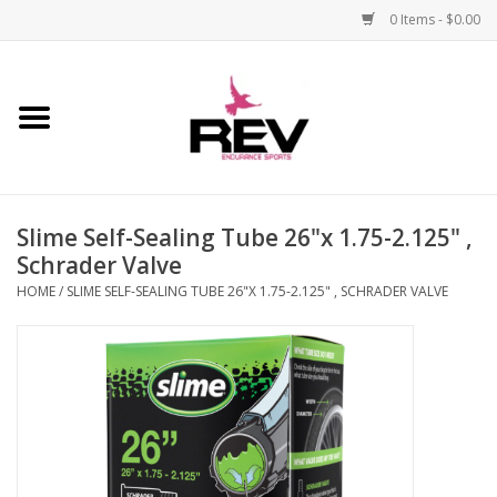
0 Items - $0.00
Home
Accessories
Slime Self-Sealing Tube 26"x 1.75-2.125" ,
Apparel
Schrader Valve
HOME
/
SLIME SELF-SEALING TUBE 26"X 1.75-2.125" , SCHRADER VALVE
Bicycle
Components
Footwear
Frame