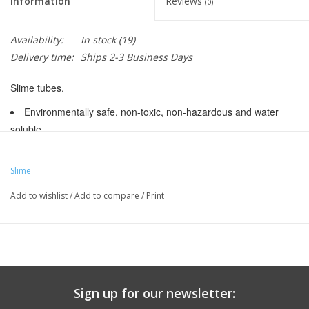
Information
Reviews
(0)
Availability:
In stock
(19)
Delivery time:
Ships 2-3 Business Days
Slime tubes.
Environmentally safe, non-toxic, non-hazardous and water
soluble
Factory-filled with a precise volume of Slime Tube Sealant
Slime
Seals punctures up to 1/8" (3mm)
Add to wishlist
/
Add to compare
/
Print
Manufacturer Part Number:
30045
UPC:
716281006210
Labeled Size:
26 x 1.75-2.125
ISO Width (mm):
44 mm , 45 mm , 46 mm , 47 mm , 48 mm ,
49 mm , 50 mm , 51 mm , 52 mm , 53 mm , 54 mm
Wall Thickess:
0.97 mm
Sign up for our newsletter:
ISO Diameter:
559 / 26" MTN