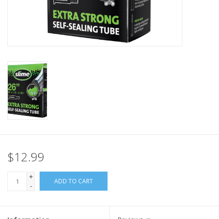
Nutrition
REV TOP PICKS
Our Custom Services
Bicycle Repair Services
Brands
$12.99
+
ADD TO CART
-