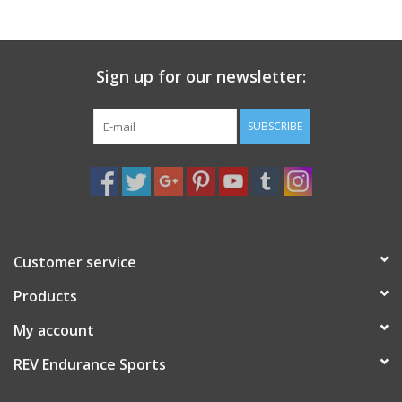
Sign up for our newsletter:
SUBSCRIBE
Customer service
Products
My account
REV Endurance Sports