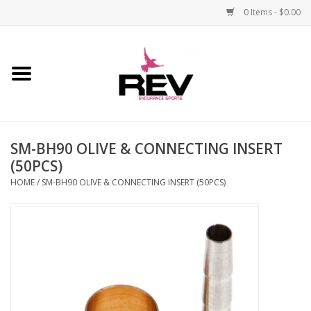
0 Items - $0.00
Home
Accessories
SM-BH90 OLIVE & CONNECTING INSERT
Apparel
(50PCS)
HOME
/
SM-BH90 OLIVE & CONNECTING INSERT (50PCS)
Bicycle
Components
Footwear
Frame