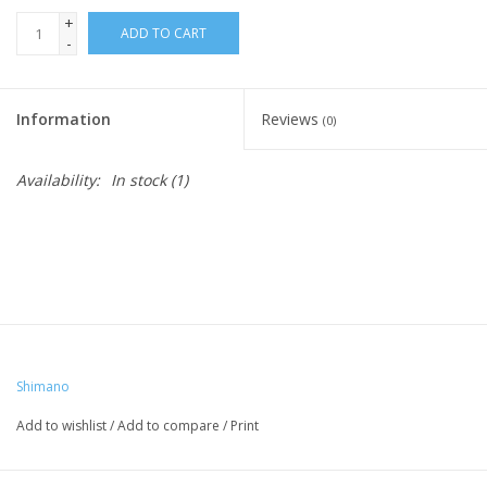
+
ADD TO CART
-
Information
Reviews
(0)
Availability:
In stock
(1)
Shimano
Add to wishlist
/
Add to compare
/
Print