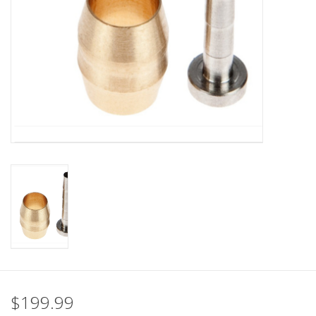
Nutrition
REV TOP PICKS
Our Custom Services
Bicycle Repair Services
Brands
$199.99