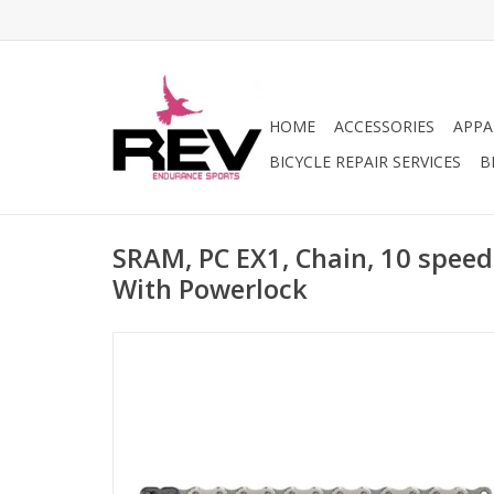
HOME
ACCESSORIES
APPA
BICYCLE REPAIR SERVICES
B
SRAM, PC EX1, Chain, 10 speeds,
With Powerlock