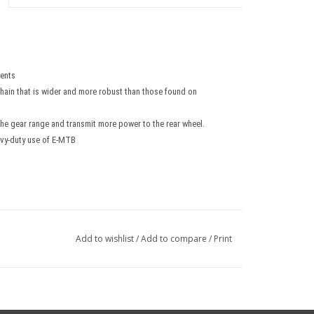
ents
 chain that is wider and more robust than those found on
he gear range and transmit more power to the rear wheel.
avy-duty use of E-MTB
Add to wishlist
/
Add to compare
/
Print