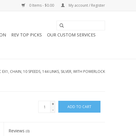
0 Items - $0.00
My account / Register
ION
REV TOP PICKS
OUR CUSTOM SERVICES
C EX1, CHAIN, 10 SPEEDS, 144 LINKS, SILVER, WITH POWERLOCK
+
ADD TO CART
-
Reviews
(0)