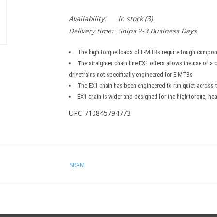
Availability:
In stock
(3)
Delivery time:
Ships 2-3 Business Days
The high torque loads of E-MTBs require tough compon
The straighter chain line EX1 offers allows the use of a
drivetrains not specifically engineered for E-MTBs
The EX1 chain has been engineered to run quiet across t
EX1 chain is wider and designed for the high-torque, he
UPC 710845794773
SRAM