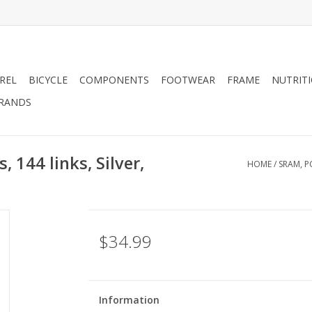
REL
BICYCLE
COMPONENTS
FOOTWEAR
FRAME
NUTRIT
RANDS
 144 links, Silver,
HOME
/
SRAM, P
$34.99
Information