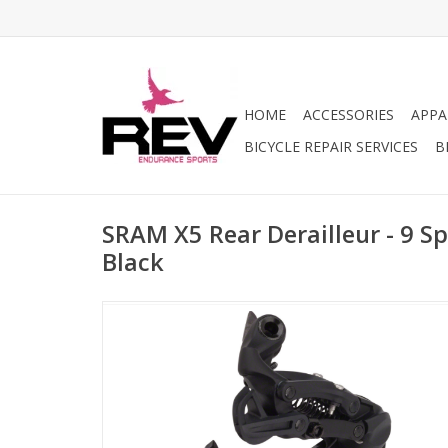
HOME
ACCESSORIES
APPA
BICYCLE REPAIR SERVICES
B
SRAM X5 Rear Derailleur - 9 S
Black