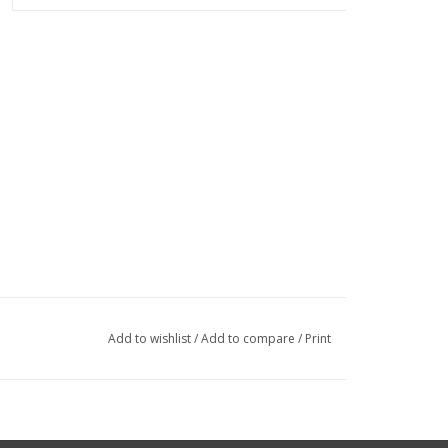
Add to wishlist
/
Add to compare
/
Print