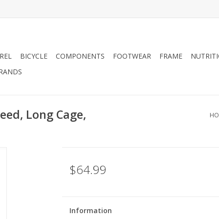
REL
BICYCLE
COMPONENTS
FOOTWEAR
FRAME
NUTRIT
RANDS
peed, Long Cage,
HO
$64.99
Information