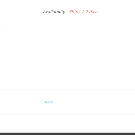
Availability:
Ships 1-2 days
SRAM