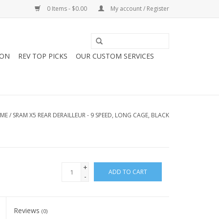
0 Items - $0.00
My account / Register
ION
REV TOP PICKS
OUR CUSTOM SERVICES
ME
/
SRAM X5 REAR DERAILLEUR - 9 SPEED, LONG CAGE, BLACK
+
ADD TO CART
-
Reviews
(0)