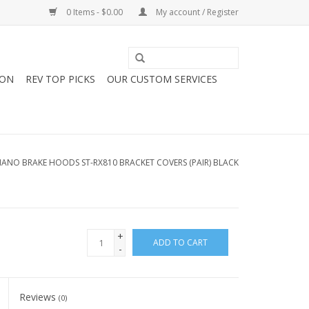
0 Items - $0.00
My account / Register
ION
REV TOP PICKS
OUR CUSTOM SERVICES
MANO BRAKE HOODS ST-RX810 BRACKET COVERS (PAIR) BLACK
+
ADD TO CART
-
Reviews
(0)