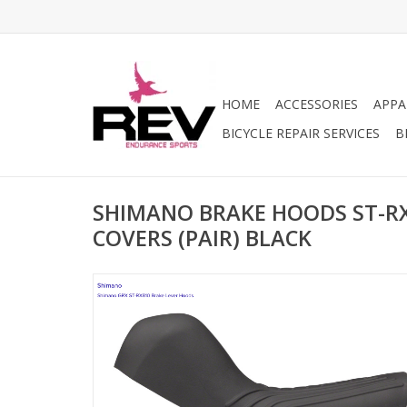
HOME
ACCESSORIES
APPA
BICYCLE REPAIR SERVICES
B
SHIMANO BRAKE HOODS ST-R
COVERS (PAIR) BLACK