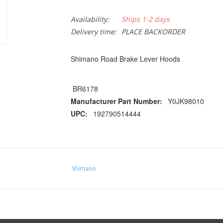
Availability:
Ships 1-2 days
Delivery time:
PLACE BACKORDER
Shimano Road Brake Lever Hoods
BR6178
Manufacturer Part Number:
Y0JK98010
UPC:
192790514444
Shimano