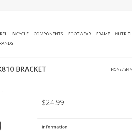
REL
BICYCLE
COMPONENTS
FOOTWEAR
FRAME
NUTRIT
RANDS
X810 BRACKET
HOME
/
SHI
$24.99
Information