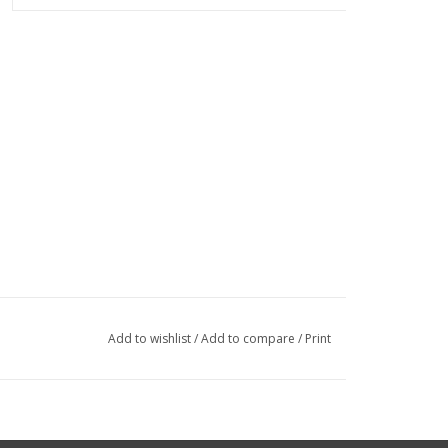
Add to wishlist
/
Add to compare
/
Print