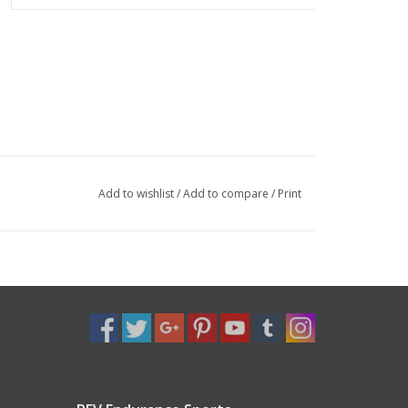
Add to wishlist
/
Add to compare
/
Print