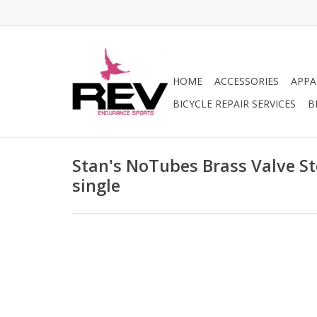
HOME
ACCESSORIES
APPA
BICYCLE REPAIR SERVICES
B
Stan's NoTubes Brass Valve S
single