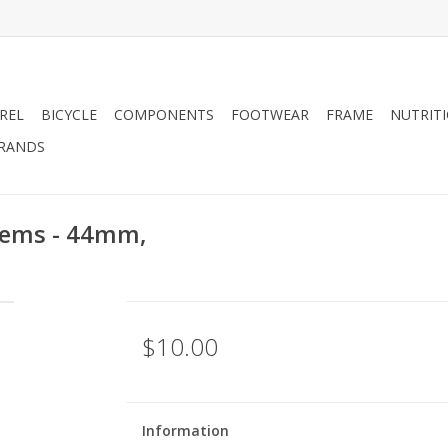
REL
BICYCLE
COMPONENTS
FOOTWEAR
FRAME
NUTRIT
RANDS
tems - 44mm,
$10.00
Information