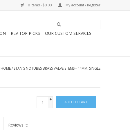
0 Items - $0.00
My account / Register
ION
REV TOP PICKS
OUR CUSTOM SERVICES
HOME
/
STAN'S NOTUBES BRASS VALVE STEMS - 44MM, SINGLE
+
ADD TO CART
-
Reviews
(0)