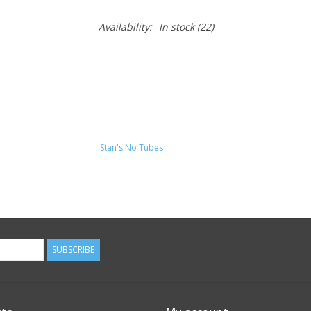
Availability:
In stock
(22)
Stan's No Tubes
SUBSCRIBE