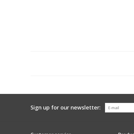
Sign up for our newsletter: