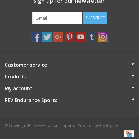
Sign up for our newsletter:
SUBSCRIBE
Customer service
Products
My account
REV Endurance Sports
© Copyright 2026 REV Endurance Sports - Powered by
Lightspeed