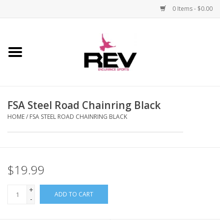
0 Items - $0.00
Home
Accessories
FSA Steel Road Chainring Black
Apparel
HOME
/
FSA STEEL ROAD CHAINRING BLACK
Bicycle
Components
$19.99
Footwear
+
ADD TO CART
-
Frame