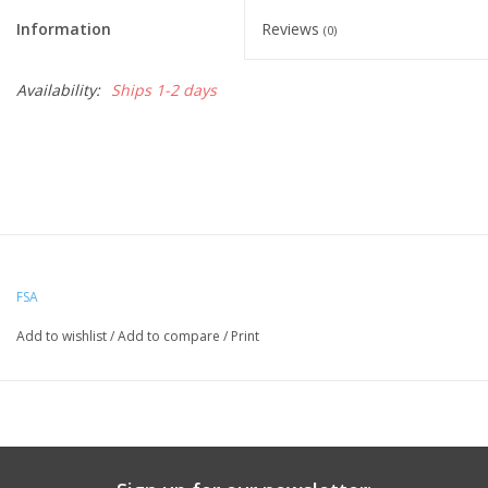
Information
Reviews
(0)
Nutrition
Availability:
Ships 1-2 days
REV TOP PICKS
Our Custom Services
Bicycle Repair Services
Brands
FSA
Add to wishlist
/
Add to compare
/
Print