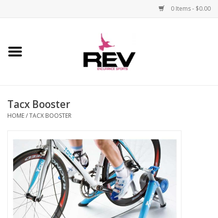
0 Items - $0.00
Home
Accessories
Tacx Booster
Apparel
HOME
/
TACX BOOSTER
Bicycle
Components
Footwear
Frame