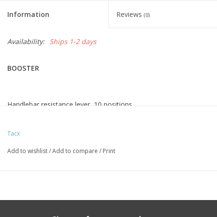
Information
Reviews
(0)
Availability:
Ships 1-2 days
BOOSTER
Handlebar resistance lever, 10 positions
Brake system with 8 permanent magnets and 2kg flywheel
Maximum resistance 1050 watt
Tacx
Solid and stable frame
Add to wishlist
/
Add to compare
/
Print
Skyliner front wheel support included
Adjustment Magnetic / 10 positions
Connectivity -