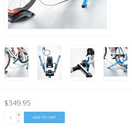
Nutrition
REV TOP PICKS
Our Custom Services
Bicycle Repair Services
Brands
$349.95
+
ADD TO CART
-