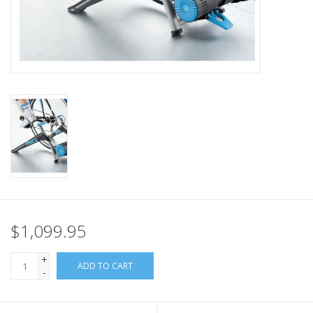
Nutrition
REV TOP PICKS
Our Custom Services
Bicycle Repair Services
Brands
$1,099.95
+
ADD TO CART
-