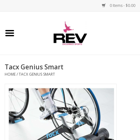
0 Items - $0.00
Home
Accessories
Tacx Genius Smart
Apparel
HOME
/
TACX GENIUS SMART
Bicycle
Components
Footwear
Frame