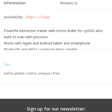
Information
Reviews
(0)
Availability:
Ships 1-2 days
Powerful interactive trainer with motor brake for cyclists who
want to train with precision
Works with Apple and Android tablet and smartphone
Bluetooth and ANT+ communication capable
Tacx cycling app available for free
Measure speed, cadence and power
Tacx
Including Skyliner front wheel support
Add to wishlist
/
Add to compare
/
Print
Motor brake with integrated software-simulated flywheel
Maximum resistance 1500 Watt
Realistic climbing up to 20% and downhill to -5%
Upgrade smart sold separately to use the Tacx Trainer Software
4 with a Windows PC
SHIPPING INFORMATION
Sign up for our newsletter: