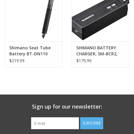
Nutrition
REV TOP PICKS
Our Custom Services
Shimano Seat Tube
SHIMANO BATTERY
Battery BT-DN110
CHARGER, SM-BCR2,
BATTERY,BUILT-IN
FOR SM-BTR2 INT
$219.99
$179.99
Bicycle Repair Services
TYPE
BATTERY,USB CORD
Brands
Sign up for our newsletter:
SUBSCRIBE