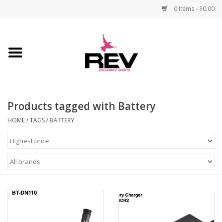
0 Items - $0.00
Home
Accessories
Products tagged with Battery
Apparel
HOME
/
TAGS
/
BATTERY
Bicycle
Components
Footwear
Frame