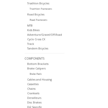
Triathlon Bicycles
Triathlon Framesets
Road Bicycles
Road Framesets
MTB
Kids Bikes
Adventure/Gravel/Off-Road
Cyclo Cross CX
Track
Tandem Bicycles
COMPONENTS
Bottom Brackets
Brake Calipers
Brake Pads
Cables and Housing
Cassettes
Chains
Cranksets
Derailleurs
Disc Brakes
Di2 Specific