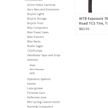
under v
Action Video Cameras
ADD TO CA
Aero Bars and Extensions
Bicycle Lights
WTB Exposure 70
Bicycle Storage
Road TCS Tire, T
Bicycle Tools
Bike Computers
Sidewall
$83.95
Bike Travel Cases
Bike Trainers
Bike Racks
Bottle Cages
CO2/Pumps
Handlebar Tape and Grips
Helmets
Road
Aero Helmets
MTB
Hydration Systems
Insoles
Lube grease
Personal Care
Reflective Gear
REV Cycling Custom Items
Running Computers