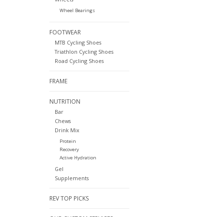
Wheel Bearings
FOOTWEAR
MTB Cycling Shoes
Triathlon Cycling Shoes
Road Cycling Shoes
FRAME
NUTRITION
Bar
Chews
Drink Mix
Protein
Recovery
Active Hydration
Gel
Supplements
REV TOP PICKS