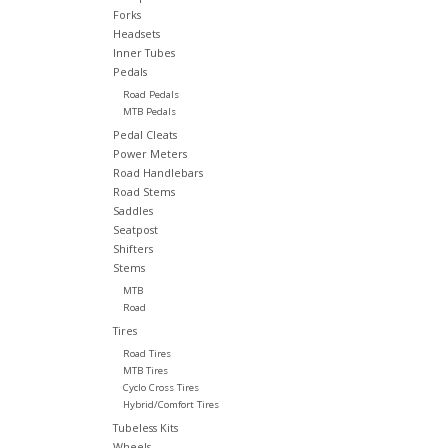
Forks
Headsets
Inner Tubes
Pedals
Road Pedals
MTB Pedals
Pedal Cleats
Power Meters
Road Handlebars
Road Stems
Saddles
Seatpost
Shifters
Stems
MTB
Road
Tires
Road Tires
MTB Tires
Cyclo Cross Tires
Hybrid/Comfort Tires
Tubeless Kits
Wheels