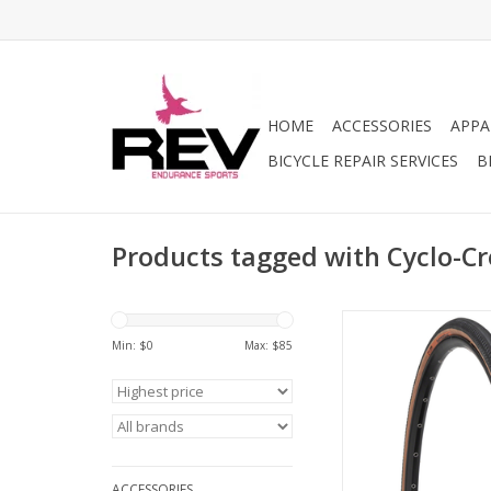
HOME
ACCESSORIES
APPA
BICYCLE REPAIR SERVICES
B
Products tagged with Cyclo-Cr
Proven WTB perfor
expanded to high-end
Min: $
0
Max: $
85
won’t fall apart when
the traditional tarma
new, multilayered con
the tubeless Suppl
delivers a soothingly
quality without dete
ACCESSORIES