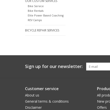
OUR CUSTOM SERVICES
Bike Service
Bike Rentals
Elite Power Based Coaching
REV Camps
BICYCLE REPAIR SERVICES
Sign up for our newsletter:
Customer service
Produc
About us
All prod
General terms & conditions
New pro
Disclaimer
Offers