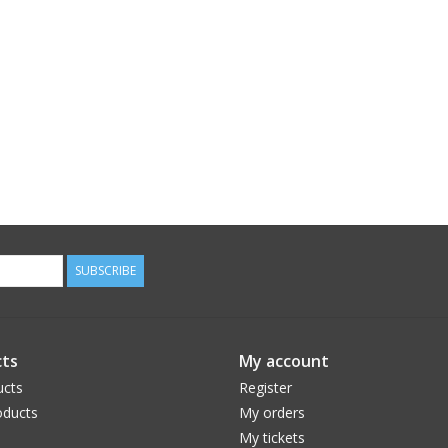
SUBSCRIBE
ts
My account
ucts
Register
ducts
My orders
My tickets