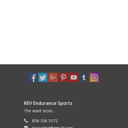
REV Endurance Sports
The want store...
858-336-5372
revcycling@gmail.com