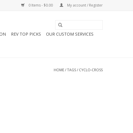
0 Items - $0.00
My account / Register
ION
REV TOP PICKS
OUR CUSTOM SERVICES
HOME
/
TAGS
/
CYCLO-CROSS