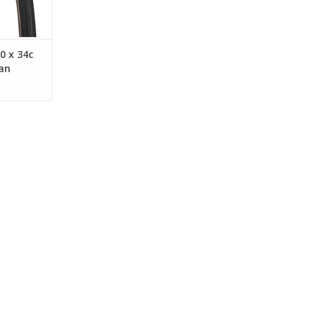
RT
0 x 34c
an