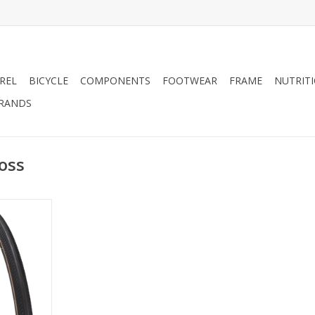
REL
BICYCLE
COMPONENTS
FOOTWEAR
FRAME
NUTRIT
RANDS
oss
mance now
 road that
 taken past
c. The all-
struction of
e Casing
 smooth ride
riorating