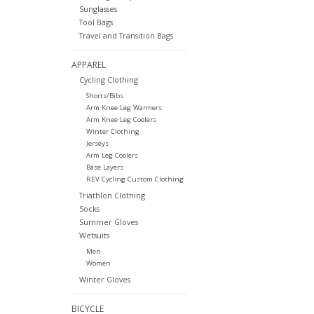
Sunglasses
Tool Bags
Travel and Transition Bags
APPAREL
Cycling Clothing
Shorts/Bibs
Arm Knee Leg Warmers
Arm Knee Leg Coolers
Winter Clothing
Jerseys
Arm Leg Coolers
Base Layers
REV Cycling Custom Clothing
Triathlon Clothing
Socks
Summer Gloves
Wetsuits
Men
Women
Winter Gloves
BICYCLE