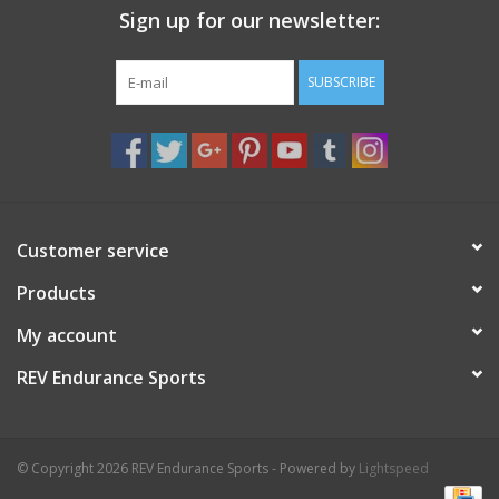
Sign up for our newsletter:
Nutrition
SUBSCRIBE
REV TOP PICKS
Our Custom Services
Bicycle Repair Services
Customer service
Products
Brands
My account
REV Endurance Sports
© Copyright 2026 REV Endurance Sports - Powered by
Lightspeed