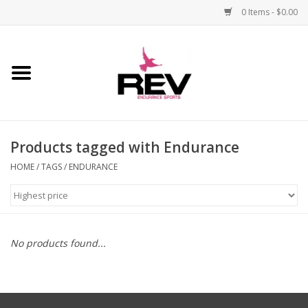
0 Items - $0.00
Home
Accessories
Products tagged with Endurance
Apparel
HOME
/
TAGS
/
ENDURANCE
Bicycle
Components
No products found...
Footwear
Frame