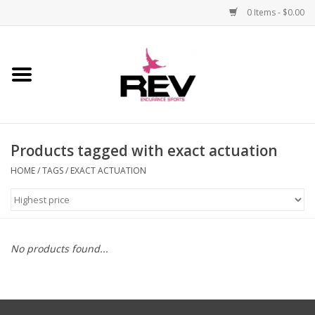
0 Items - $0.00
Home
Accessories
Products tagged with exact actuation
Apparel
HOME
/
TAGS
/
EXACT ACTUATION
Bicycle
Components
No products found...
Footwear
Frame