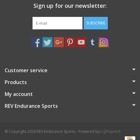
Sign up for our newsletter:
Nutrition
SUBSCRIBE
REV TOP PICKS
Our Custom Services
Bicycle Repair Services
Customer service
Products
Brands
My account
REV Endurance Sports
© Copyright 2026 REV Endurance Sports - Powered by
Lightspeed