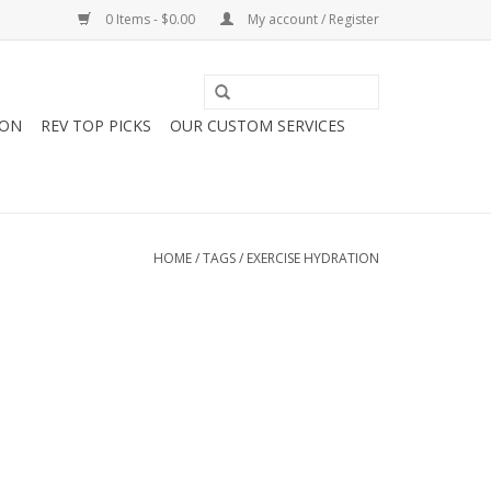
0 Items - $0.00
My account / Register
ION
REV TOP PICKS
OUR CUSTOM SERVICES
HOME
/
TAGS
/
EXERCISE HYDRATION