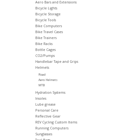
Aero Bars and Extensions
Bicycle Lights
Bicycle Storage
Bicycle Tools
Bike Computers
Bike Travel Cases
Bike Trainers
Bike Racks
Bottle Cages
CO2/Pumps
Handlebar Tape and Grips
Helmets
Road
Aero Helmets
MTB
Hydration Systems
Insoles
Lube grease
Personal Care
Reflective Gear
REV Cycling Custom Items
Running Computers
Sunglasses
Tool Bags