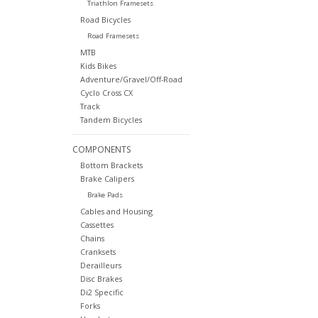
Triathlon Framesets
Road Bicycles
Road Framesets
MTB
Kids Bikes
Adventure/Gravel/Off-Road
Cyclo Cross CX
Track
Tandem Bicycles
COMPONENTS
Bottom Brackets
Brake Calipers
Brake Pads
Cables and Housing
Cassettes
Chains
Cranksets
Derailleurs
Disc Brakes
Di2 Specific
Forks