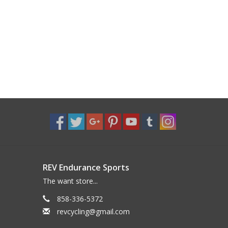
REV Endurance Sports
The want store...
858-336-5372
revcycling@gmail.com