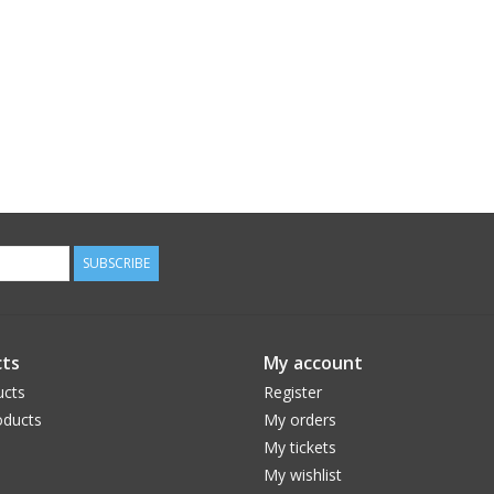
SUBSCRIBE
ts
My account
ucts
Register
ducts
My orders
My tickets
My wishlist