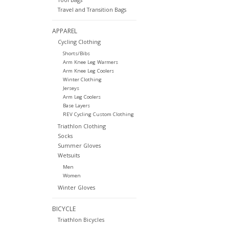
Travel and Transition Bags
APPAREL
Cycling Clothing
Shorts/Bibs
Arm Knee Leg Warmers
Arm Knee Leg Coolers
Winter Clothing
Jerseys
Arm Leg Coolers
Base Layers
REV Cycling Custom Clothing
Triathlon Clothing
Socks
Summer Gloves
Wetsuits
Men
Women
Winter Gloves
BICYCLE
Triathlon Bicycles