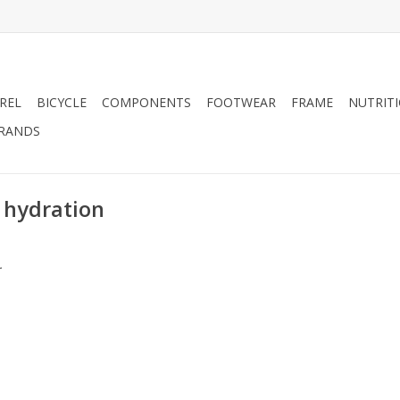
REL
BICYCLE
COMPONENTS
FOOTWEAR
FRAME
NUTRIT
RANDS
 hydration
.