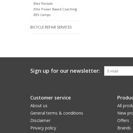
Bike Rentals
Elite Power Based Coaching
REV Camps
BICYCLE REPAIR SERVICES
Sign up for our newsletter:
Customer service
Produc
About us
All prod
General terms & conditions
New pro
Disclaimer
Offers
Privacy policy
Brands