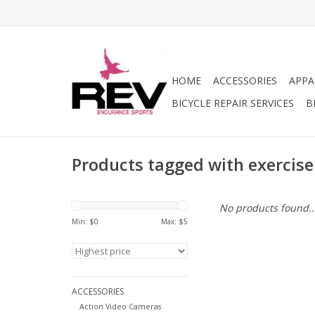
HOME
ACCESSORIES
APPA
BICYCLE REPAIR SERVICES
B
Products tagged with exercise
No products found..
Min: $
0
Max: $
5
ACCESSORIES
Action Video Cameras