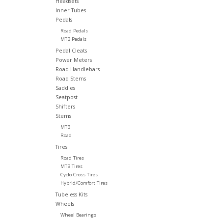
Headsets
Inner Tubes
Pedals
Road Pedals
MTB Pedals
Pedal Cleats
Power Meters
Road Handlebars
Road Stems
Saddles
Seatpost
Shifters
Stems
MTB
Road
Tires
Road Tires
MTB Tires
Cyclo Cross Tires
Hybrid/Comfort Tires
Tubeless Kits
Wheels
Wheel Bearings