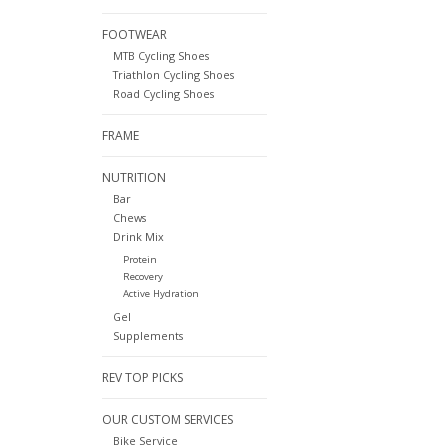
FOOTWEAR
MTB Cycling Shoes
Triathlon Cycling Shoes
Road Cycling Shoes
FRAME
NUTRITION
Bar
Chews
Drink Mix
Protein
Recovery
Active Hydration
Gel
Supplements
REV TOP PICKS
OUR CUSTOM SERVICES
Bike Service