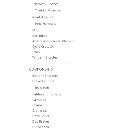
Triathlon Bicycles
Triathlon Framesets
Road Bicycles
Road Framesets
MTB
Kids Bikes
Adventure/Gravel/Off-Road
Cyclo Cross CX
Track
Tandem Bicycles
COMPONENTS
Bottom Brackets
Brake Calipers
Brake Pads
Cables and Housing
Cassettes
Chains
Cranksets
Derailleurs
Disc Brakes
Di2 Specific