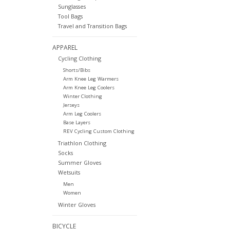
Sunglasses
Tool Bags
Travel and Transition Bags
APPAREL
Cycling Clothing
Shorts/Bibs
Arm Knee Leg Warmers
Arm Knee Leg Coolers
Winter Clothing
Jerseys
Arm Leg Coolers
Base Layers
REV Cycling Custom Clothing
Triathlon Clothing
Socks
Summer Gloves
Wetsuits
Men
Women
Winter Gloves
BICYCLE