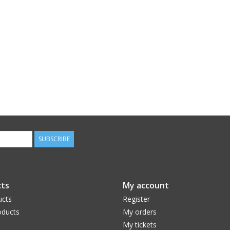
SUBSCRIBE
ts
My account
ucts
Register
ducts
My orders
My tickets