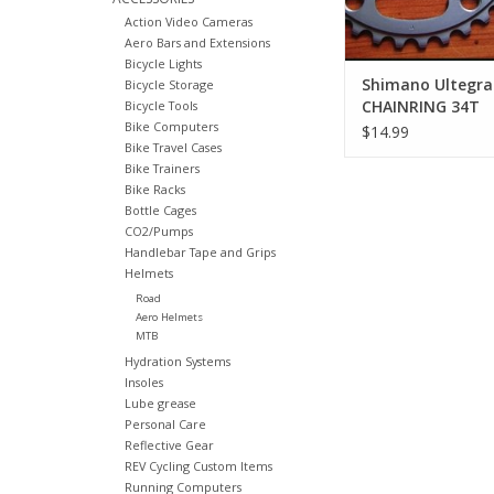
Action Video Cameras
Aero Bars and Extensions
Bicycle Lights
Shimano Ultegra
Bicycle Storage
CHAINRING 34T
Bicycle Tools
Bike Computers
$14.99
Bike Travel Cases
Bike Trainers
Bike Racks
Bottle Cages
CO2/Pumps
Handlebar Tape and Grips
Helmets
Road
Aero Helmets
MTB
Hydration Systems
Insoles
Lube grease
Personal Care
Reflective Gear
REV Cycling Custom Items
Running Computers