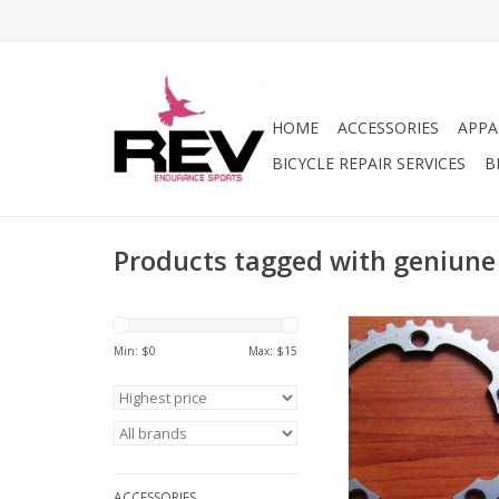
HOME
ACCESSORIES
APPA
BICYCLE REPAIR SERVICES
B
Products tagged with geniune
Shimano Genuine Par
34T chainri
Min: $
0
Max: $
15
ADD TO CA
ACCESSORIES