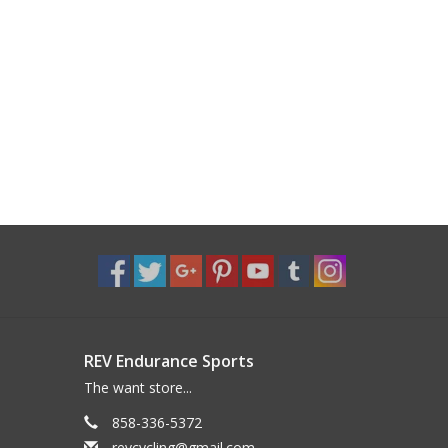
REV Endurance Sports
The want store...
858-336-5372
revcycling@gmail.com