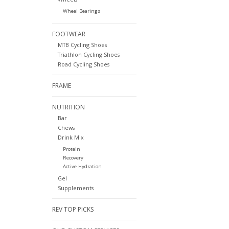
Wheel Bearings
FOOTWEAR
MTB Cycling Shoes
Triathlon Cycling Shoes
Road Cycling Shoes
FRAME
NUTRITION
Bar
Chews
Drink Mix
Protein
Recovery
Active Hydration
Gel
Supplements
REV TOP PICKS