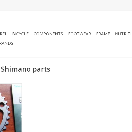
REL
BICYCLE
COMPONENTS
FOOTWEAR
FRAME
NUTRIT
RANDS
 Shimano parts
ts - 6750
ng
RT