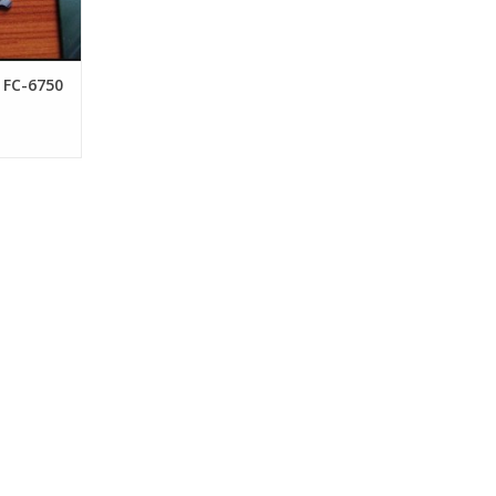
 FC-6750