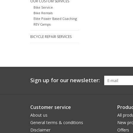
OUR CUSTOM SERVICES
Bike Service
Bike Rentals
Elite Power Based Coaching
REV Camps
BICYCLE REPAIR SERVICES
Sign up for our newsletter:
Customer service
Produc
About us
All prod
General terms & conditions
New pro
Disclaimer
Offers