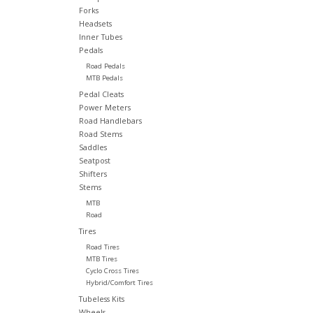
Forks
Headsets
Inner Tubes
Pedals
Road Pedals
MTB Pedals
Pedal Cleats
Power Meters
Road Handlebars
Road Stems
Saddles
Seatpost
Shifters
Stems
MTB
Road
Tires
Road Tires
MTB Tires
Cyclo Cross Tires
Hybrid/Comfort Tires
Tubeless Kits
Wheels