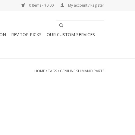
0 Items - $0.00
My account / Register
ION
REV TOP PICKS
OUR CUSTOM SERVICES
HOME
/
TAGS
/
GENIUNE SHIMANO PARTS