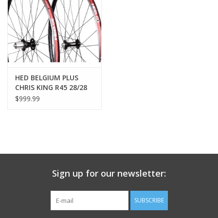
Nutrition
REV TOP PICKS
Our Custom Services
HED BELGIUM PLUS
CHRIS KING R45 28/28
WHEELSET
$999.99
Bicycle Repair Services
Brands
Sign up for our newsletter:
SUBSCRIBE