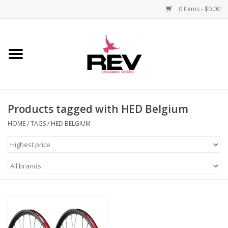
0 Items - $0.00
Home
Accessories
Products tagged with HED Belgium
Apparel
HOME
/
TAGS
/
HED BELGIUM
Bicycle
Components
Footwear
Frame