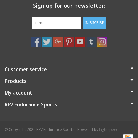
Sign up for our newsletter:
Nutrition
SUBSCRIBE
REV TOP PICKS
Our Custom Services
Bicycle Repair Services
Customer service
Products
Brands
My account
REV Endurance Sports
© Copyright 2026 REV Endurance Sports - Powered by
Lightspeed