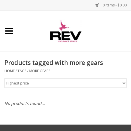
0 Items - $0.00
Home
Accessories
Products tagged with more gears
Apparel
HOME
/
TAGS
/
MORE GEARS
Bicycle
Components
No products found...
Footwear
Frame