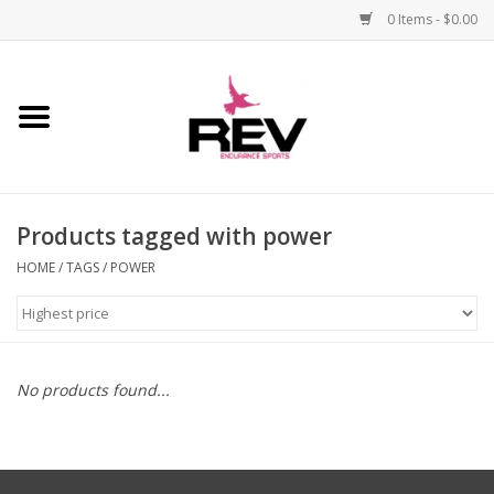
0 Items - $0.00
Home
Accessories
Products tagged with power
Apparel
HOME
/
TAGS
/
POWER
Bicycle
Components
No products found...
Footwear
Frame