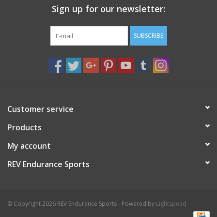
Sign up for our newsletter:
Nutrition
SUBSCRIBE
REV TOP PICKS
Our Custom Services
Bicycle Repair Services
Customer service
Products
Brands
My account
REV Endurance Sports
© Copyright 2026 REV Endurance Sports - Powered by
Lightspeed