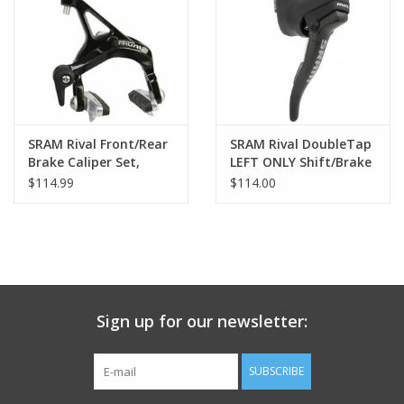
Nutrition
REV TOP PICKS
Our Custom Services
SRAM Rival Front/Rear
SRAM Rival DoubleTap
Brake Caliper Set,
LEFT ONLY Shift/Brake
Black
Lever, Carbon Fiber
$114.99
$114.00
Bicycle Repair Services
Lever Blade
Brands
Sign up for our newsletter:
SUBSCRIBE