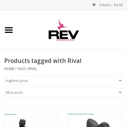
0 Items - $0.00
Home
Accessories
Products tagged with Rival
Apparel
HOME
/
TAGS
/
RIVAL
Bicycle
Components
Footwear
Frame