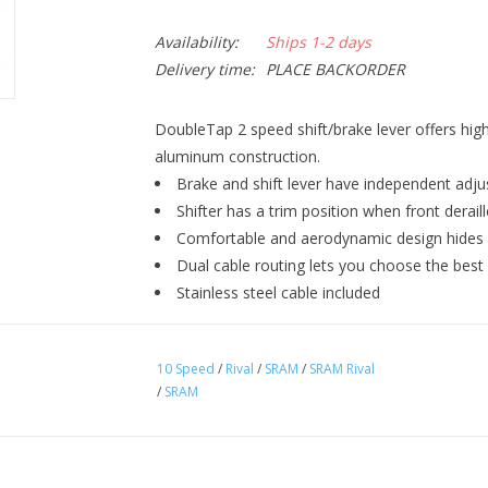
Availability:
Ships 1-2 days
Delivery time:
PLACE BACKORDER
DoubleTap 2 speed shift/brake lever offers hig
aluminum construction.
Brake and shift lever have independent adju
Shifter has a trim position when front deraille
Comfortable and aerodynamic design hides a
Dual cable routing lets you choose the best
Stainless steel cable included
10 Speed
/
Rival
/
SRAM
/
SRAM Rival
/
SRAM