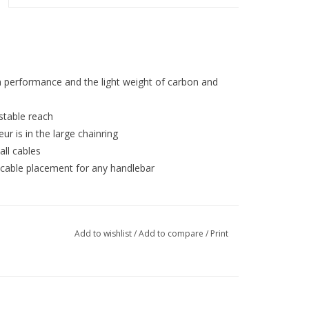
h performance and the light weight of carbon and
stable reach
ur is in the large chainring
ll cables
 cable placement for any handlebar
Add to wishlist
/
Add to compare
/
Print