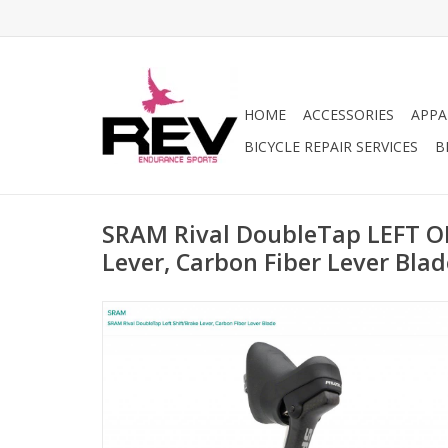
HOME
ACCESSORIES
APPA
BICYCLE REPAIR SERVICES
B
SRAM Rival DoubleTap LEFT O
Lever, Carbon Fiber Lever Blad