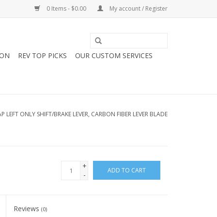
0 Items - $0.00
My account / Register
ION
REV TOP PICKS
OUR CUSTOM SERVICES
P LEFT ONLY SHIFT/BRAKE LEVER, CARBON FIBER LEVER BLADE
+
ADD TO CART
-
Reviews
(0)