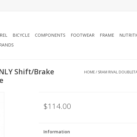
REL
BICYCLE
COMPONENTS
FOOTWEAR
FRAME
NUTRIT
RANDS
NLY Shift/Brake
HOME
/
SRAM RIVAL DOUBLETA
e
$114.00
Information