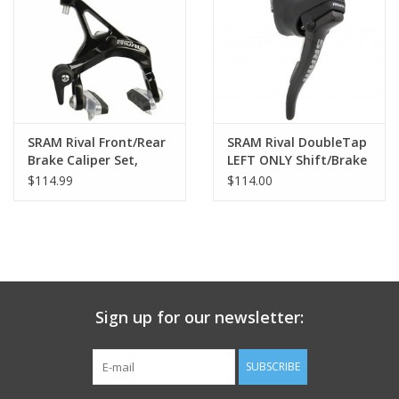
Nutrition
REV TOP PICKS
Our Custom Services
SRAM Rival Front/Rear
SRAM Rival DoubleTap
Brake Caliper Set,
LEFT ONLY Shift/Brake
Black
Lever, Carbon Fiber
$114.99
$114.00
Bicycle Repair Services
Lever Blade
Brands
Sign up for our newsletter:
SUBSCRIBE