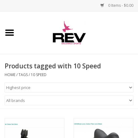
0 Items - $0.00
Home
Accessories
Products tagged with 10 Speed
Apparel
HOME
/
TAGS
/
10 SPEED
Bicycle
Components
Footwear
Frame