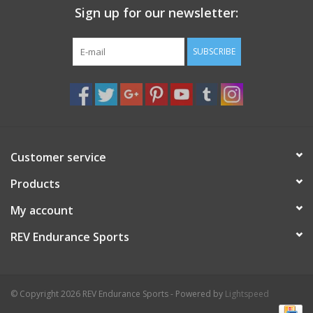
Sign up for our newsletter:
Nutrition
SUBSCRIBE
REV TOP PICKS
Our Custom Services
Bicycle Repair Services
Customer service
Products
Brands
My account
REV Endurance Sports
© Copyright 2026 REV Endurance Sports - Powered by
Lightspeed