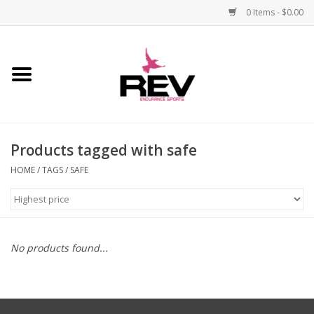
0 Items - $0.00
Home
Accessories
Products tagged with safe
Apparel
HOME
/
TAGS
/
SAFE
Bicycle
Components
No products found...
Footwear
Frame