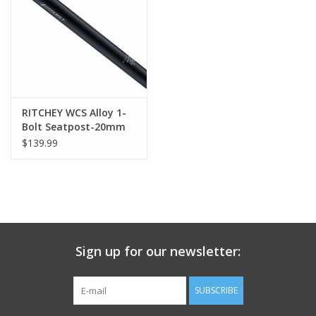
Nutrition
REV TOP PICKS
Our Custom Services
RITCHEY WCS Alloy 1-
Bolt Seatpost-20mm
offset Blatte
$139.99
Bicycle Repair Services
Brands
Sign up for our newsletter:
SUBSCRIBE