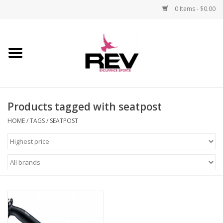
0 Items - $0.00
Home
Accessories
Products tagged with seatpost
Apparel
HOME
/
TAGS
/
SEATPOST
Bicycle
Components
Footwear
Frame