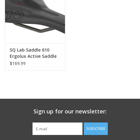
Nutrition
REV TOP PICKS
Our Custom Services
SQ Lab Saddle 610
Ergolux Active Saddle
$169.99
Bicycle Repair Services
Brands
Sign up for our newsletter:
SUBSCRIBE