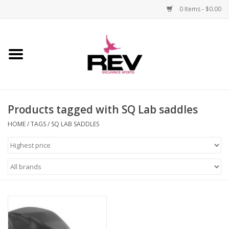
0 Items - $0.00
Home
Accessories
Products tagged with SQ Lab saddles
Apparel
HOME
/
TAGS
/
SQ LAB SADDLES
Bicycle
Components
Footwear
Frame