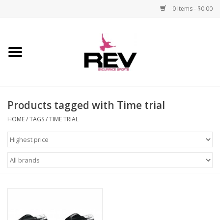
0 Items - $0.00
Home
Accessories
Products tagged with Time trial
Apparel
HOME
/
TAGS
/
TIME TRIAL
Bicycle
Components
Footwear
Frame