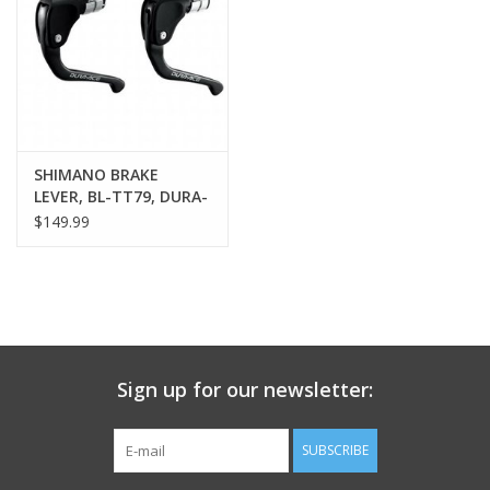
Nutrition
REV TOP PICKS
Our Custom Services
SHIMANO BRAKE
LEVER, BL-TT79, DURA-
ACE, FOR
$149.99
Bicycle Repair Services
TT/TRIATHLON, RIGHT
OR LEFT(COMPATIBLE),
SOLD INDIVIDUALLY
Brands
Sign up for our newsletter:
SUBSCRIBE