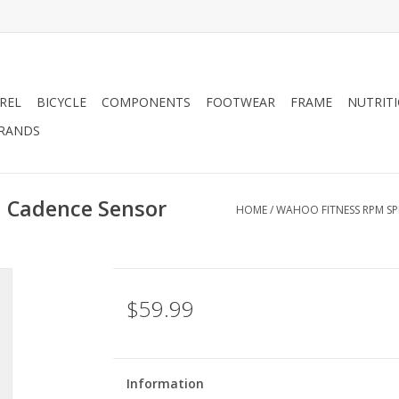
REL
BICYCLE
COMPONENTS
FOOTWEAR
FRAME
NUTRIT
RANDS
 Cadence Sensor
HOME
/
WAHOO FITNESS RPM S
$59.99
Information