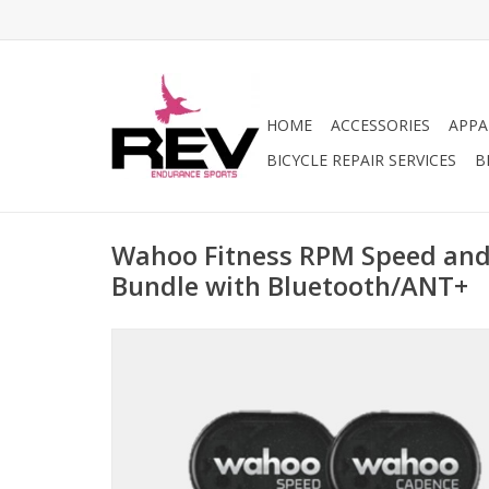
HOME
ACCESSORIES
APPA
BICYCLE REPAIR SERVICES
B
Wahoo Fitness RPM Speed and
Bundle with Bluetooth/ANT+