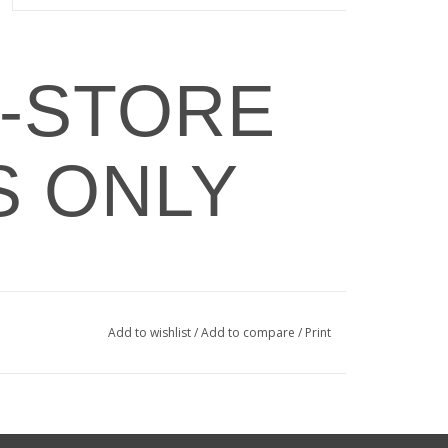
N-STORE
S ONLY
Add to wishlist
/
Add to compare
/
Print