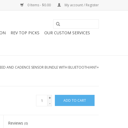
0 Items - $0.00
My account / Register
ION
REV TOP PICKS
OUR CUSTOM SERVICES
PEED AND CADENCE SENSOR BUNDLE WITH BLUETOOTH/ANT+
+
ADD TO CART
-
Reviews
(0)