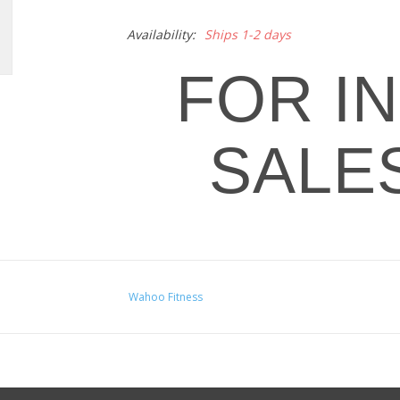
Availability:
Ships 1-2 days
FOR I
SALE
Wahoo Fitness