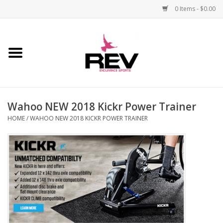
0 Items - $0.00
Home
Accessories
Wahoo NEW 2018 Kickr Power Trainer
Apparel
HOME
/
WAHOO NEW 2018 KICKR POWER TRAINER
Bicycle
Components
Footwear
Frame