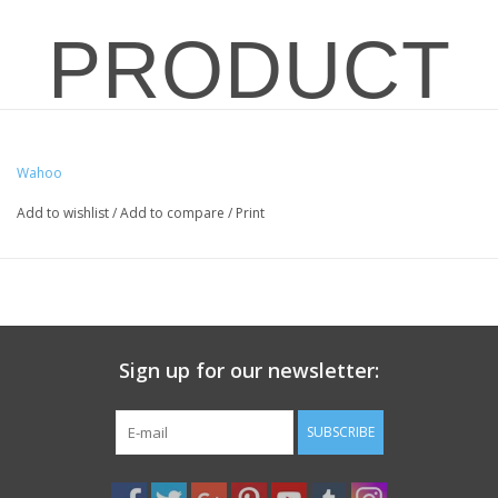
PRODUCT
OVERVIEW
Wahoo
Add to wishlist
/
Add to compare
/
Print
FOR IN-
STORE
Sign up for our newsletter:
SUBSCRIBE
SALES