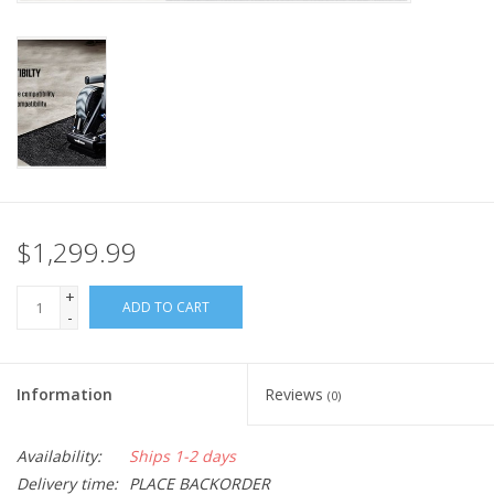
Nutrition
REV TOP PICKS
Our Custom Services
Bicycle Repair Services
$1,299.99
Brands
+
ADD TO CART
-
Information
Reviews
(0)
Availability:
Ships 1-2 days
Delivery time:
PLACE BACKORDER