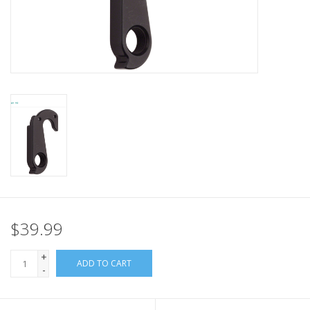
Nutrition
REV TOP PICKS
Our Custom Services
Bicycle Repair Services
Brands
$39.99
+
ADD TO CART
-