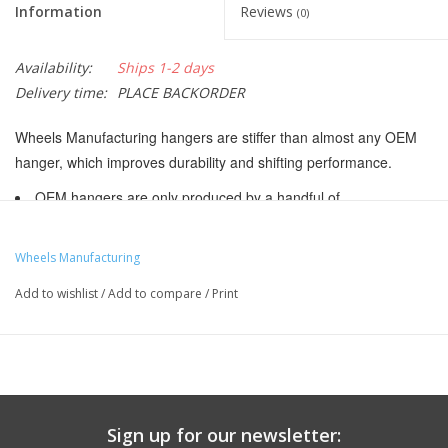
Information
Reviews
(0)
Availability:
Ships 1-2 days
Delivery time:
PLACE BACKORDER
Wheels Manufacturing hangers are stiffer than almost any OEM
hanger, which improves durability and shifting performance.
OEM hangers are only produced by a handful of
manufacturers, mostly in Taiwan and China. As a result, you will
see many bikes with exactly the same hanger. Bicycle
Wheels Manufacturing
manufacturers may make mid year changes. Please use the
Add to wishlist
/
Add to compare
/
Print
hanger photos to select the proper hanger for your application.
These hangers DO NOT INCLUDE attachment hardware
CNC machined 6061 aluminum
Black anodized finish
Made in the USA
Sign up for our newsletter: