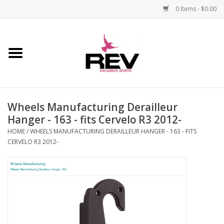
0 Items - $0.00
Home
Accessories
Wheels Manufacturing Derailleur
Apparel
Hanger - 163 - fits Cervelo R3 2012-
HOME
/
WHEELS MANUFACTURING DERAILLEUR HANGER - 163 - FITS
Bicycle
CERVELO R3 2012-
Components
Footwear
Frame