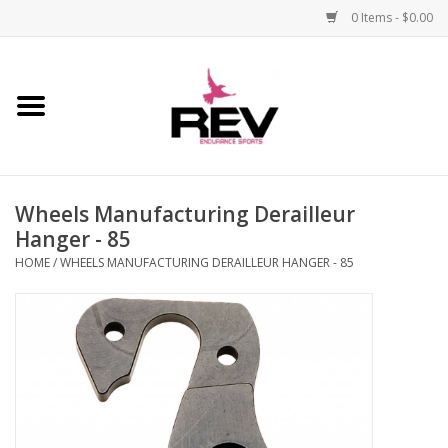
0 Items - $0.00
Home
Accessories
Wheels Manufacturing Derailleur
Apparel
Hanger - 85
HOME
/
WHEELS MANUFACTURING DERAILLEUR HANGER - 85
Bicycle
Components
Footwear
Frame