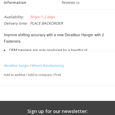
Information
Reviews
(0)
Availability:
Ships 1-2 days
Delivery time:
PLACE BACKORDER
Improve shifting accuracy with a new Derailleur Hanger with 2
Fasteners.
OEM hangers are only produced by a handful of
manufacturers, mostly in Taiwan and China. As a result, you will
see many bikes with exactly the same hanger. Bicycle
derailleur hanger
/
Wheels Manufacturing
manufacturers may make mid year changes. Please use the
Add to wishlist
/
Add to compare
/
Print
hanger photos to select the proper hanger for your application or
click on the "Tech" box below for a list of know fitments.
Wheels Manufacturing Derailleur hangers come with the
required hardware to attach to the frame.
CNC machined 6061 aluminum
Sign up for our newsletter:
Black anodized finish