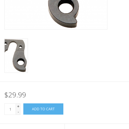
Nutrition
REV TOP PICKS
Our Custom Services
Bicycle Repair Services
Brands
$29.99
+
ADD TO CART
-