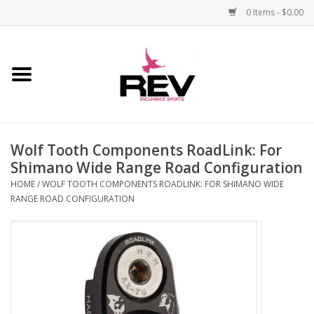
0 Items - $0.00
Home
Accessories
Wolf Tooth Components RoadLink: For
Apparel
Shimano Wide Range Road Configuration
HOME
/
WOLF TOOTH COMPONENTS ROADLINK: FOR SHIMANO WIDE
Bicycle
RANGE ROAD CONFIGURATION
Components
Footwear
Frame