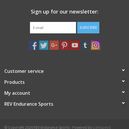
Sign up for our newsletter:
SUBSCRIBE
Customer service
Products
My account
REV Endurance Sports
© Copyright 2026 REV Endurance Sports - Powered by
Lightspeed