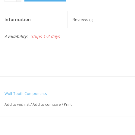
Information
Reviews
(0)
Availability:
Ships 1-2 days
Wolf Tooth Components
Add to wishlist
/
Add to compare
/
Print