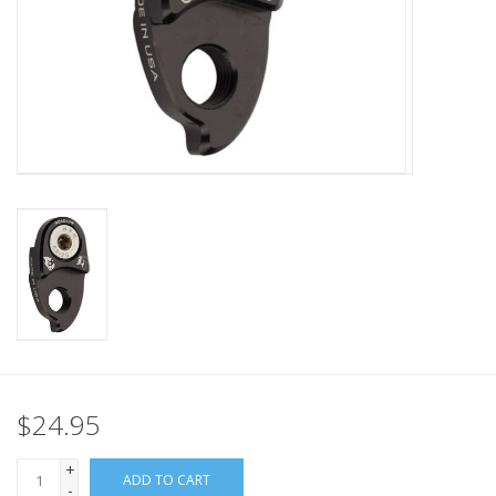
Nutrition
REV TOP PICKS
Our Custom Services
Bicycle Repair Services
Brands
$24.95
+
ADD TO CART
-