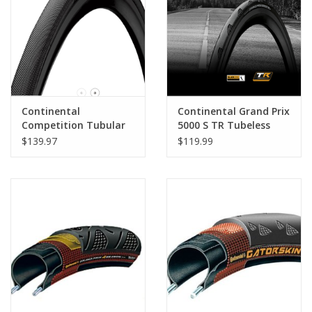
Nutrition
REV TOP PICKS
Our Custom Services
Continental
Continental Grand Prix
Competition Tubular
5000 S TR Tubeless
Ready
$139.97
$119.99
Bicycle Repair Services
Brands