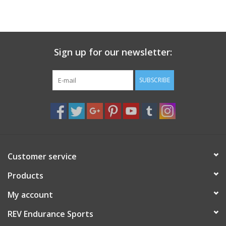
Sign up for our newsletter:
SUBSCRIBE
Customer service
Products
My account
REV Endurance Sports