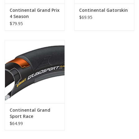
Continental Grand Prix
Continental Gatorskin
4 Season
$69.95
$79.95
Continental Grand
Sport Race
$64.99