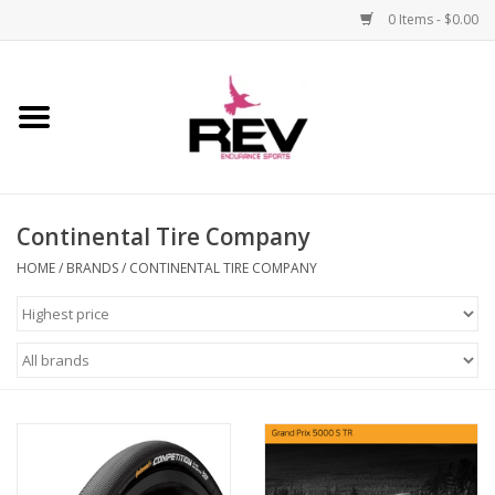
0 Items - $0.00
Home
Accessories
Continental Tire Company
Apparel
HOME
/
BRANDS
/
CONTINENTAL TIRE COMPANY
Bicycle
Components
Footwear
Frame