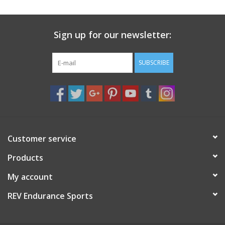
Sign up for our newsletter:
SUBSCRIBE
Customer service
Products
My account
REV Endurance Sports