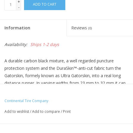
+
ADD TO CART
-
Information
Reviews
(0)
Availability:
Ships 1-2 days
A durable carbon black mixture, a well regarded puncture
protection system and the DuraSkin™-anti-cut fabric turn the
Gatorskin, formely known as Ultra Gatorskin, into a real long
distance runner. In varying widths from 23 mm to 32 mm it can
be used on the way to work as well as training for road races. A
durable, tough tire at a really nice price.
Continental Tire Company
Handmade in Germany
Add to wishlist
/
Add to compare
/
Print