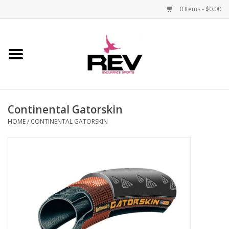
0 Items - $0.00
Home
Accessories
Continental Gatorskin
Apparel
HOME
/
CONTINENTAL GATORSKIN
Bicycle
Components
Footwear
Frame