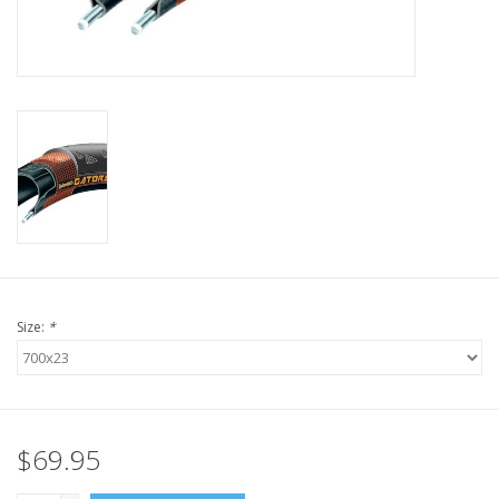
Nutrition
REV TOP PICKS
Our Custom Services
Bicycle Repair Services
Brands
Size:
*
$69.95